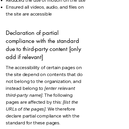
Reduced the use of motion on the site
Ensured all videos, audio, and files on
the site are accessible
Declaration of partial
compliance with the standard
due to third-party content [only
add if relevant]
The accessibility of certain pages on
the site depend on contents that do
not belong to the organization, and
instead belong to
[enter relevant
third-party name]
. The following
pages are affected by this:
[list the
URLs of the pages]
. We therefore
declare partial compliance with the
standard for these pages.