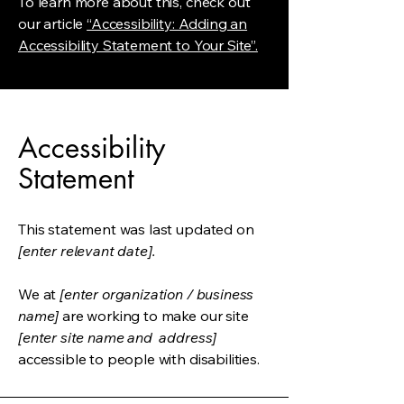
To learn more about this, check out
our article
“Accessibility: Adding an
Accessibility Statement to Your Site”.
Accessibility
Statement
This statement was last updated on
[enter relevant date].
We at
[enter organization / business
name]
are working to make our site
[enter site name and address]
accessible to people with disabilities.