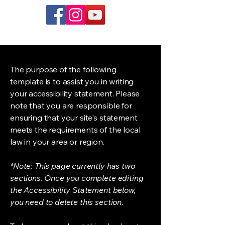
The purpose of the following
template is to assist you in writing
your accessibility statement. Please
note that you are responsible for
ensuring that your site's statement
meets the requirements of the local
law in your area or region.
*Note: This page currently has two
sections. Once you complete editing
the Accessibility Statement below,
you need to delete this section.