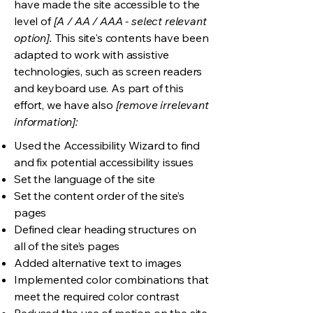
have made the site accessible to the
level of
[A / AA / AAA - select relevant
option].
This site's contents have been
adapted to work with assistive
technologies, such as screen readers
and keyboard use. As part of this
effort, we have also
[remove irrelevant
information]:
Used the Accessibility Wizard to find
and fix potential accessibility issues
Set the language of the site
Set the content order of the site’s
pages
Defined clear heading structures on
all of the site’s pages
Added alternative text to images
Implemented color combinations that
meet the required color contrast