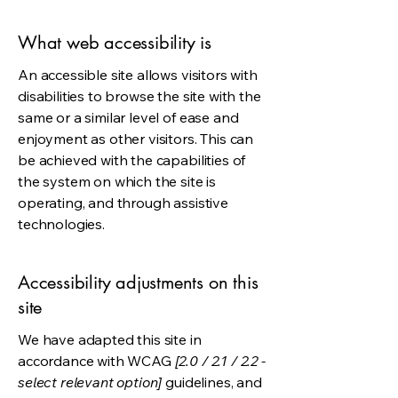
What web accessibility is
An accessible site allows visitors with
disabilities to browse the site with the
same or a similar level of ease and
enjoyment as other visitors. This can
be achieved with the capabilities of
the system on which the site is
operating, and through assistive
technologies.
Accessibility adjustments on this
site
We have adapted this site in
accordance with WCAG
[2.0 / 2.1 / 2.2 -
select relevant option]
guidelines, and