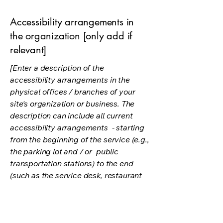
Accessibility arrangements in
the organization [only add if
relevant]
[Enter a description of the
accessibility arrangements in the
physical offices / branches of your
site's organization or business. The
description can include all current
accessibility arrangements - starting
from the beginning of the service (e.g.,
the parking lot and / or public
transportation stations) to the end
(such as the service desk, restaurant
table, classroom etc.). It is also
required to specify any additional
accessibility arrangements, such as