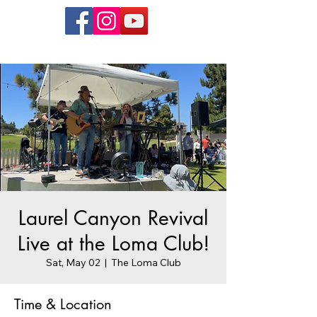
Laurel Canyon Revival
Live at the Loma Club!
Sat, May 02
  |  
The Loma Club
Time & Location