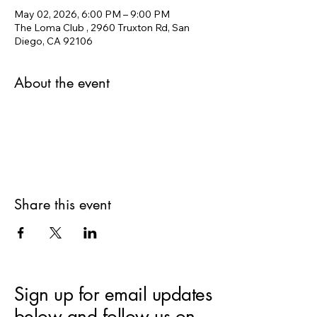
May 02, 2026, 6:00 PM – 9:00 PM
The Loma Club , 2960 Truxton Rd, San
Diego, CA 92106
About the event
Share this event
Sign up for email updates
below and follow us on